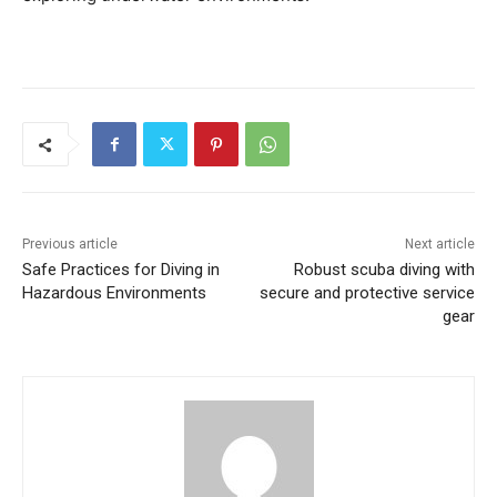
Previous article
Next article
Safe Practices for Diving in
Robust scuba diving with
Hazardous Environments
secure and protective service
gear