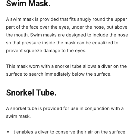
Swim Mask.
A swim mask is provided that fits snugly round the upper
part of the face over the eyes, under the nose, but above
the mouth. Swim masks are designed to include the nose
so that pressure inside the mask can be equalized to
prevent squeeze damage to the eyes.
This mask worn with a snorkel tube allows a diver on the
surface to search immediately below the surface.
Snorkel Tube.
A snorkel tube is provided for use in conjunction with a
swim mask.
It enables a diver to conserve their air on the surface