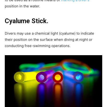
position in the water.
Cyalume Stick.
Divers may use a chemical light (cyalume) to indicate
their position on the surface when diving at night or
conducting free-swimming operations.