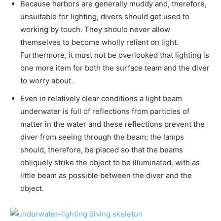
Because harbors are generally muddy and, therefore,
unsuitable for lighting, divers should get used to
working by touch. They should never allow
themselves to become wholly reliant on light.
Furthermore, it must not be overlooked that lighting is
one more item for both the surface team and the diver
to worry about.
Even in relatively clear conditions a light beam
underwater is full of reflections from particles of
matter in the water and these reflections prevent the
diver from seeing through the beam; the lamps
should, therefore, be placed so that the beams
obliquely strike the object to be illuminated, with as
little beam as possible between the diver and the
object.