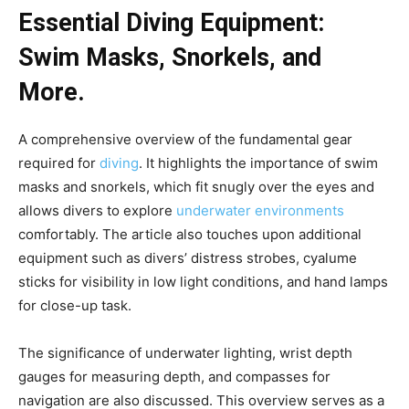
Essential Diving Equipment:
Swim Masks, Snorkels, and
More.
A comprehensive overview of the fundamental gear
required for
diving
. It highlights the importance of swim
masks and snorkels, which fit snugly over the eyes and
allows divers to explore
underwater environments
comfortably. The article also touches upon additional
equipment such as divers’ distress strobes, cyalume
sticks for visibility in low light conditions, and hand lamps
for close-up task.
The significance of underwater lighting, wrist depth
gauges for measuring depth, and compasses for
navigation are also discussed. This overview serves as a