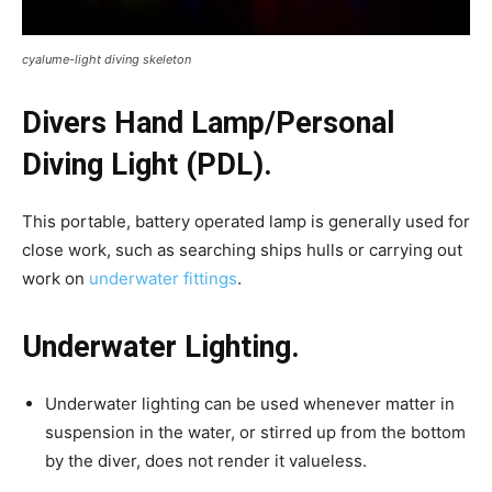
cyalume-light diving skeleton
Divers Hand Lamp/Personal
Diving Light (PDL).
This portable, battery operated lamp is generally used for
close work, such as searching ships hulls or carrying out
work on
underwater fittings
.
Underwater Lighting.
Underwater lighting can be used whenever matter in
suspension in the water, or stirred up from the bottom
by the diver, does not render it valueless.