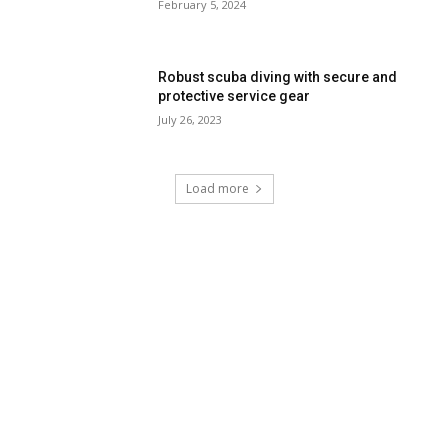
February 5, 2024
Robust scuba diving with secure and
protective service gear
July 26, 2023
Load more