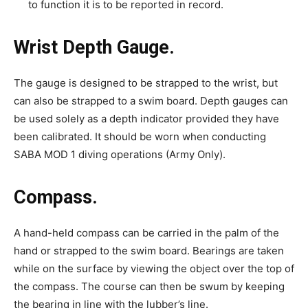
to function it is to be reported in record.
Wrist Depth Gauge.
The gauge is designed to be strapped to the wrist, but
can also be strapped to a swim board. Depth gauges can
be used solely as a depth indicator provided they have
been calibrated. It should be worn when conducting
SABA MOD 1 diving operations (Army Only).
Compass.
A hand-held compass can be carried in the palm of the
hand or strapped to the swim board. Bearings are taken
while on the surface by viewing the object over the top of
the compass. The course can then be swum by keeping
the bearing in line with the lubber’s line.