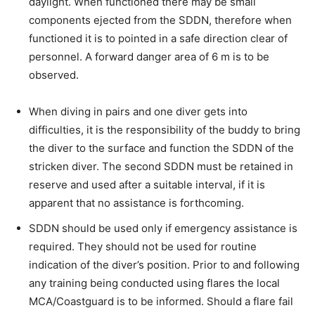
daylight. When functioned there may be small
components ejected from the SDDN, therefore when
functioned it is to pointed in a safe direction clear of
personnel. A forward danger area of 6 m is to be
observed.
When diving in pairs and one diver gets into
difficulties, it is the responsibility of the buddy to bring
the diver to the surface and function the SDDN of the
stricken diver. The second SDDN must be retained in
reserve and used after a suitable interval, if it is
apparent that no assistance is forthcoming.
SDDN should be used only if emergency assistance is
required. They should not be used for routine
indication of the diver’s position. Prior to and following
any training being conducted using flares the local
MCA/Coastguard is to be informed. Should a flare fail