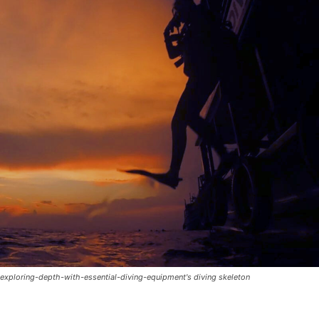
exploring-depth-with-essential-diving-equipment's diving skeleton