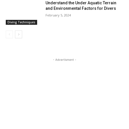
Understand the Under Aquatic Terrain
and Environmental Factors for Divers
February 5, 2024
Diving Techniques
- Advertisment -