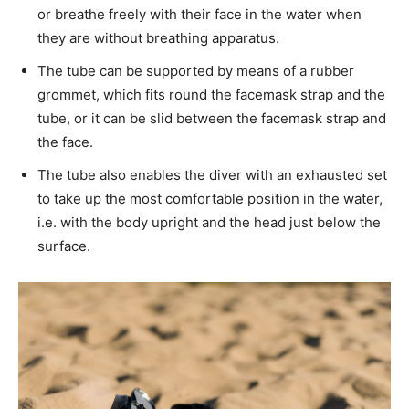
or breathe freely with their face in the water when
they are without breathing apparatus.
The tube can be supported by means of a rubber
grommet, which fits round the facemask strap and the
tube, or it can be slid between the facemask strap and
the face.
The tube also enables the diver with an exhausted set
to take up the most comfortable position in the water,
i.e. with the body upright and the head just below the
surface.