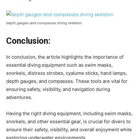
depth gauges-and-compasses diving skeleton
Conclusion:
In conclusion, the article highlights the importance of
essential diving equipment such as swim masks,
snorkels, distress strobes, cyalume sticks, hand lamps,
depth gauges, and compasses. These tools are vital for
ensuring safety, visibility, and navigation during
adventures.
Having the right diving equipment, including swim masks,
snorkels, and other essential gear, is crucial for divers to
ensure their safety, visibility, and overall enjoyment while
exploring underwater environments.