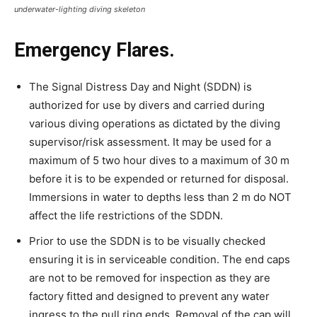
underwater-lighting diving skeleton
Emergency Flares.
The Signal Distress Day and Night (SDDN) is
authorized for use by divers and carried during
various diving operations as dictated by the diving
supervisor/risk assessment. It may be used for a
maximum of 5 two hour dives to a maximum of 30 m
before it is to be expended or returned for disposal.
Immersions in water to depths less than 2 m do NOT
affect the life restrictions of the SDDN.
Prior to use the SDDN is to be visually checked
ensuring it is in serviceable condition. The end caps
are not to be removed for inspection as they are
factory fitted and designed to prevent any water
ingress to the pull ring ends. Removal of the cap will