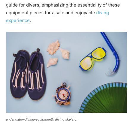
guide for divers, emphasizing the essentiality of these
equipment pieces for a safe and enjoyable
diving
experience
.
underwater-diving-equipment’s diving skeleton