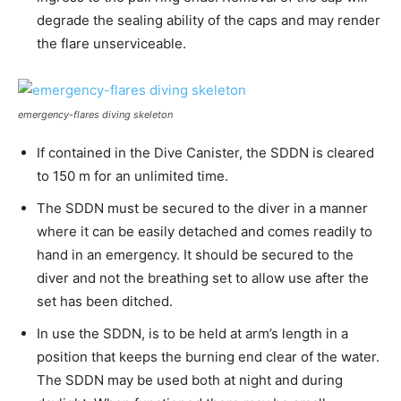
degrade the sealing ability of the caps and may render
the flare unserviceable.
emergency-flares diving skeleton
If contained in the Dive Canister, the SDDN is cleared
to 150 m for an unlimited time.
The SDDN must be secured to the diver in a manner
where it can be easily detached and comes readily to
hand in an emergency. It should be secured to the
diver and not the breathing set to allow use after the
set has been ditched.
In use the SDDN, is to be held at arm’s length in a
position that keeps the burning end clear of the water.
The SDDN may be used both at night and during