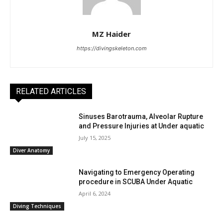
MZ Haider
https://divingskeleton.com
RELATED ARTICLES
Sinuses Barotrauma, Alveolar Rupture
and Pressure Injuries at Under aquatic
July 15, 2025
Diver Anatomy
Navigating to Emergency Operating
procedure in SCUBA Under Aquatic
April 6, 2024
Diving Techniques