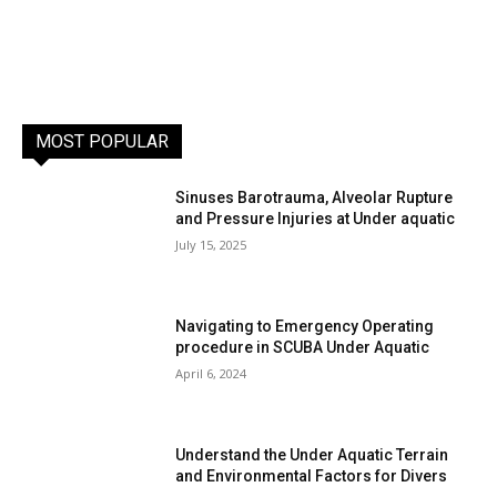
MOST POPULAR
Sinuses Barotrauma, Alveolar Rupture
and Pressure Injuries at Under aquatic
July 15, 2025
Navigating to Emergency Operating
procedure in SCUBA Under Aquatic
April 6, 2024
Understand the Under Aquatic Terrain
and Environmental Factors for Divers