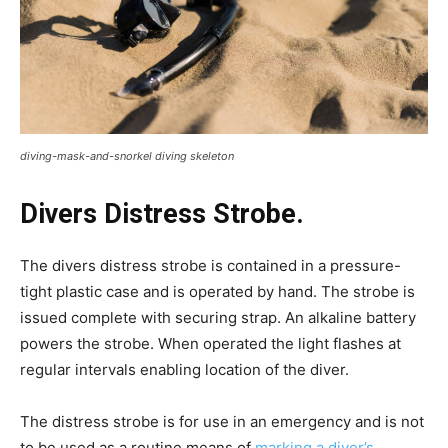
diving-mask-and-snorkel diving skeleton
Divers Distress Strobe.
The divers distress strobe is contained in a pressure-
tight plastic case and is operated by hand. The strobe is
issued complete with securing strap. An alkaline battery
powers the strobe. When operated the light flashes at
regular intervals enabling location of the diver.
The distress strobe is for use in an emergency and is not
to be used as a routine means of
marking a diver’s