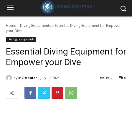
Home
Diving Equipments
Essential Diving Equipment for Empower
your Dive
Diving Equipments
Essential Diving Equipment for
Empower your Dive
By
MZ Haider
July 17, 2023
1917
0