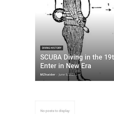
DIVING HISTORY
SCUBA Diving in the 19t
Enter in New Era
MZhaider
-
June 5, 2023
No posts to display