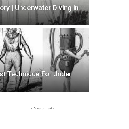
ry | Underwater Diving in
irst Technique For Under
- Advertisment -