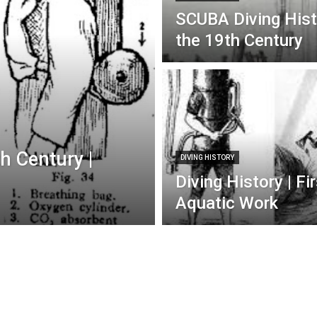
SCUBA Diving Histo
the 19th Century
h Century |
DIVING HISTORY
Diving History | F
Aquatic Work