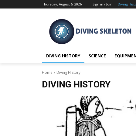
Thursday, August 6, 2026
Sign in / Join
Diving Hist
DIVING HISTORY
SCIENCE
EQUIPME
Home
Diving History
DIVING HISTORY