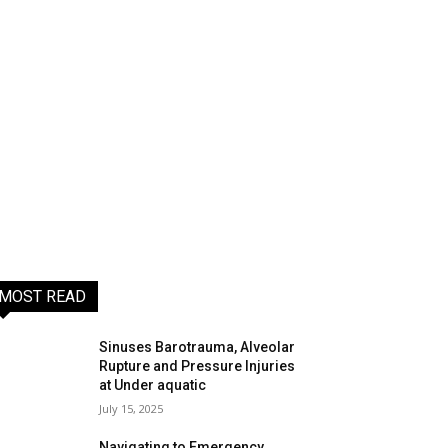
MOST READ
Sinuses Barotrauma, Alveolar
Rupture and Pressure Injuries
at Under aquatic
July 15, 2025
Navigating to Emergency