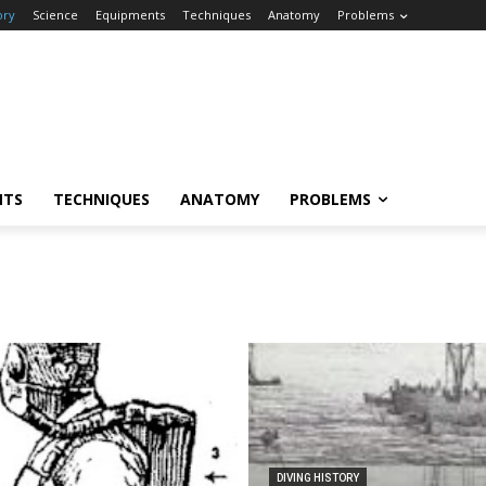
ory
Science
Equipments
Techniques
Anatomy
Problems
NTS
TECHNIQUES
ANATOMY
PROBLEMS
DIVING HISTORY