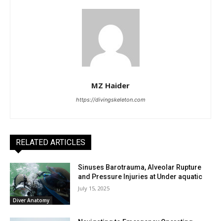
MZ Haider
https://divingskeleton.com
RELATED ARTICLES
Sinuses Barotrauma, Alveolar Rupture
and Pressure Injuries at Under aquatic
July 15, 2025
Diver Anatomy