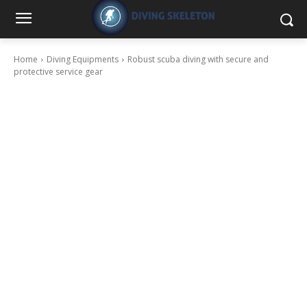
Home
Diving Equipments
Robust scuba diving with secure and
protective service gear