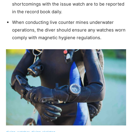
shortcomings with the issue watch are to be reported
in the record book daily.
When conducting live counter mines underwater
operations, the diver should ensure any watches worn
comply with magnetic hygiene regulations.
diving-watches-diving-skeleton