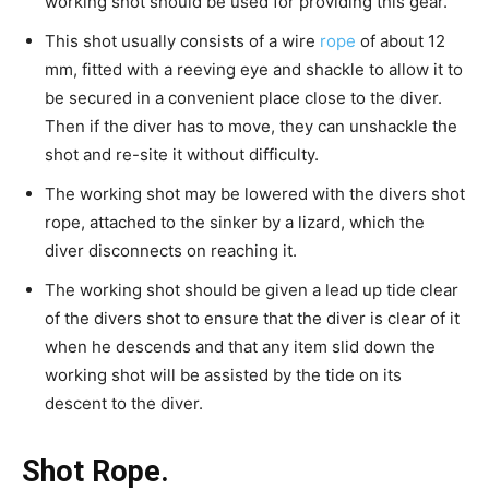
working shot should be used for providing this gear.
This shot usually consists of a wire
rope
of about 12
mm, fitted with a reeving eye and shackle to allow it to
be secured in a convenient place close to the diver.
Then if the diver has to move, they can unshackle the
shot and re-site it without difficulty.
The working shot may be lowered with the divers shot
rope, attached to the sinker by a lizard, which the
diver disconnects on reaching it.
The working shot should be given a lead up tide clear
of the divers shot to ensure that the diver is clear of it
when he descends and that any item slid down the
working shot will be assisted by the tide on its
descent to the diver.
Shot Rope.