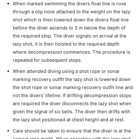
When marked swimming the divers float line is rove
through a clip hook attached to the weight on the lazy
shot which is then lowered down the divers float line
before the diver ascends to 3 m below the depth of
the required stop. The diver signals on arrival at the
lazy shot, it is then hoisted to the required depth
where decompression commences. The procedure is
repeated for subsequent stops.
When attended diving using a shot rope or sonar
marking recovery outfit the lazy shot is lowered down
the shot rope or sonar marking recovery outfit line and
not the divers’ lifeline. If drifting decompression stops
are required the diver disconnects the lazy shot when
given the signal of six bells. The diver then drifts with
the lazy shot positioned at chest height and at rest.
Care should be taken to ensure that the diver is at the
correct stop depth. When operating with the lazy shot,