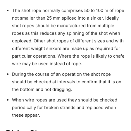
The shot rope normally comprises 50 to 100 m of rope
not smaller than 25 mm spliced into a sinker. Ideally
shot ropes should be manufactured from multiple
ropes as this reduces any spinning of the shot when
deployed. Other shot ropes of different sizes and with
different weight sinkers are made up as required for
particular operations. Where the rope is likely to chafe
wire may be used instead of rope.
During the course of an operation the shot rope
should be checked at intervals to confirm that it is on
the bottom and not dragging.
When wire ropes are used they should be checked
periodically for broken strands and replaced when
these appear.