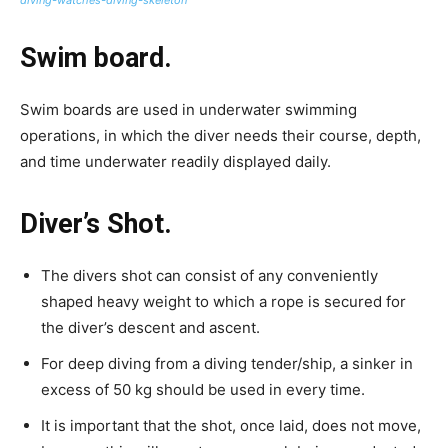
Swim board.
Swim boards are used in underwater swimming
operations, in which the diver needs their course, depth,
and time underwater readily displayed daily.
Diver’s Shot.
The divers shot can consist of any conveniently
shaped heavy weight to which a rope is secured for
the diver’s descent and ascent.
For deep diving from a diving tender/ship, a sinker in
excess of 50 kg should be used in every time.
It is important that the shot, once laid, does not move,