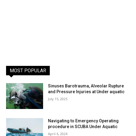
MOST POPULAR
Sinuses Barotrauma, Alveolar Rupture
and Pressure Injuries at Under aquatic
July 15, 2025
Navigating to Emergency Operating
procedure in SCUBA Under Aquatic
April 6, 2024