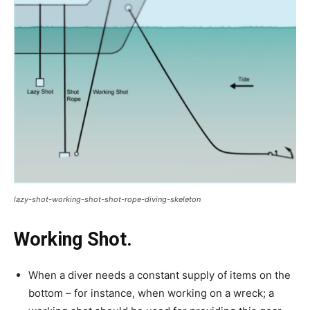
lazy-shot-working-shot-shot-rope-diving-skeleton
Working Shot.
When a diver needs a constant supply of items on the
bottom – for instance, when working on a wreck; a