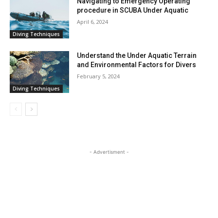
Navigating to Emergency Operating
procedure in SCUBA Under Aquatic
April 6, 2024
Diving Techniques
Understand the Under Aquatic Terrain
and Environmental Factors for Divers
February 5, 2024
Diving Techniques
- Advertisment -