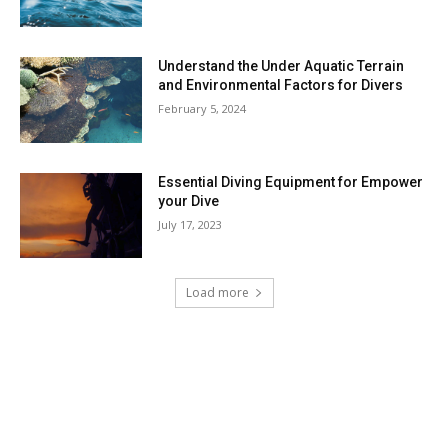
Understand the Under Aquatic Terrain
and Environmental Factors for Divers
February 5, 2024
Essential Diving Equipment for Empower
your Dive
July 17, 2023
Load more