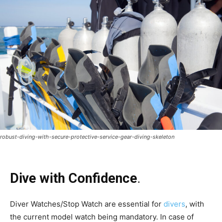
robust-diving-with-secure-protective-service-gear-diving-skeleton
Dive with Confidence
.
Diver Watches/Stop Watch are essential for
divers
, with
the current model watch being mandatory. In case of