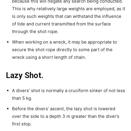
because this will negate any search being conducted.
This is why relatively large weights are employed, as it
is only such weights that can withstand the influence
of tide and current transmitted from the surface
through the shot rope.
When working on a wreck, it may be appropriate to
secure the shot rope directly to some part of the
wreck using a short length of chain.
Lazy Shot.
A divers’ shot is normally a cruciform sinker of not less
than 5 kg.
Before the divers’ ascent, the lazy shot is lowered
over the side to a depth 3 m greater than the diver’s
first stop.