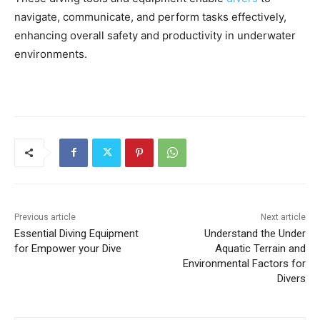
navigate, communicate, and perform tasks effectively,
enhancing overall safety and productivity in underwater
environments.
Previous article
Next article
Essential Diving Equipment
Understand the Under
for Empower your Dive
Aquatic Terrain and
Environmental Factors for
Divers