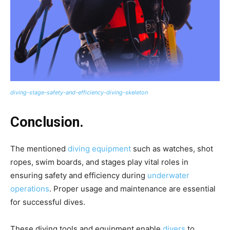
diving-stage-safety-and-efficiency-diving-skeleton
Conclusion.
The mentioned
diving equipment
such as watches, shot
ropes, swim boards, and stages play vital roles in
ensuring safety and efficiency during
underwater
operations
. Proper usage and maintenance are essential
for successful dives.
These diving tools and equipment enable
divers
to