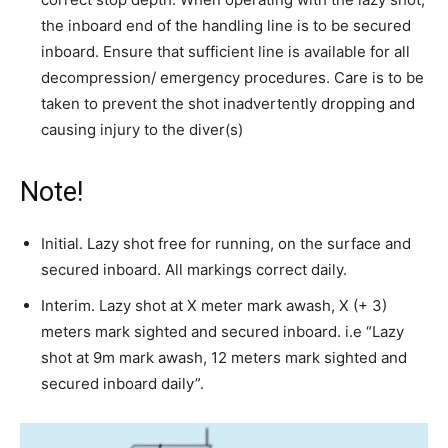
the inboard end of the handling line is to be secured
inboard. Ensure that sufficient line is available for all
decompression/ emergency procedures. Care is to be
taken to prevent the shot inadvertently dropping and
causing injury to the diver(s)
Note!
Initial. Lazy shot free for running, on the surface and
secured inboard. All markings correct daily.
Interim. Lazy shot at X meter mark awash, X (+ 3)
meters mark sighted and secured inboard. i.e “Lazy
shot at 9m mark awash, 12 meters mark sighted and
secured inboard daily”.