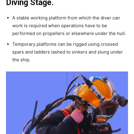
Diving Stage.
A stable working platform from which the diver can
work is required when operations have to be
performed on propellers or elsewhere under the hull.
Temporary platforms can be rigged using crossed
spars and ladders lashed to sinkers and slung under
the ship.