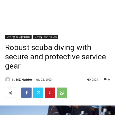
Diving Equipments
Diving Techniques
Robust scuba diving with
secure and protective service
gear
By
MZ Haider
July 26, 2023
2824
0