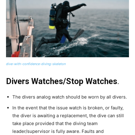
dive-with-confidence-diving-skeleton
Divers Watches/Stop Watches
.
The divers analog watch should be worn by all divers.
In the event that the issue watch is broken, or faulty,
the diver is awaiting a replacement, the dive can still
take place provided that the diving team
leader/supervisor is fully aware. Faults and