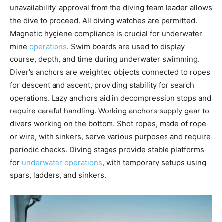
unavailability, approval from the diving team leader allows
the dive to proceed. All diving watches are permitted.
Magnetic hygiene compliance is crucial for underwater
mine
operations
. Swim boards are used to display
course, depth, and time during underwater swimming.
Diver’s anchors are weighted objects connected to ropes
for descent and ascent, providing stability for search
operations. Lazy anchors aid in decompression stops and
require careful handling. Working anchors supply gear to
divers working on the bottom. Shot ropes, made of rope
or wire, with sinkers, serve various purposes and require
periodic checks. Diving stages provide stable platforms
for
underwater operations
, with temporary setups using
spars, ladders, and sinkers.